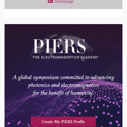
Homepage