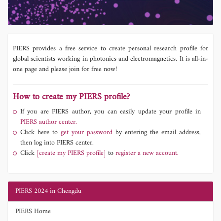
PIERS provides a free service to create personal research profile for
global scientists working in photonics and electromagnetics. It is all-in-
one page and please join for free now!
How to create my PIERS profile?
If you are PIERS author, you can easily update your profile in
PIERS author center.
Click here to
get your password
by entering the email address,
then log into PIERS center.
Click
[create my PIERS profile]
to
register a new account.
PIERS 2024 in Chengdu
PIERS Home