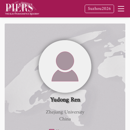
Suzhou2026
Yudong Ren
Zhejiang University
China