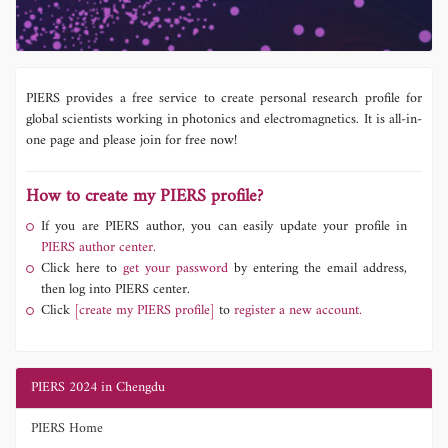
PIERS provides a free service to create personal research profile for
global scientists working in photonics and electromagnetics. It is all-in-
one page and please join for free now!
How to create my PIERS profile?
If you are PIERS author, you can easily update your profile in
PIERS author center.
Click here to
get your password
by entering the email address,
then log into PIERS center.
Click
[create my PIERS profile]
to
register a new account.
PIERS 2024 in Chengdu
PIERS Home