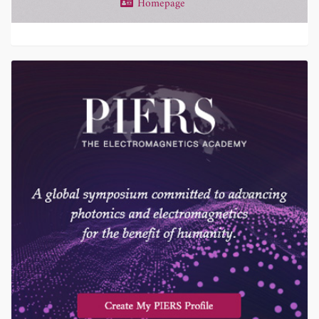
Homepage