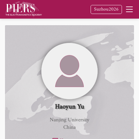
Suzhou2026
Haoyun Yu
Nanjing University
China