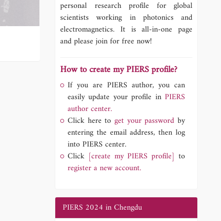
personal research profile for global
scientists working in photonics and
electromagnetics. It is all-in-one page
and please join for free now!
How to create my PIERS profile?
If you are PIERS author, you can
easily update your profile in
PIERS
author center.
Click here to
get your password
by
entering the email address, then log
into PIERS center.
Click
[create my PIERS profile]
to
register a new account.
PIERS 2024 in Chengdu