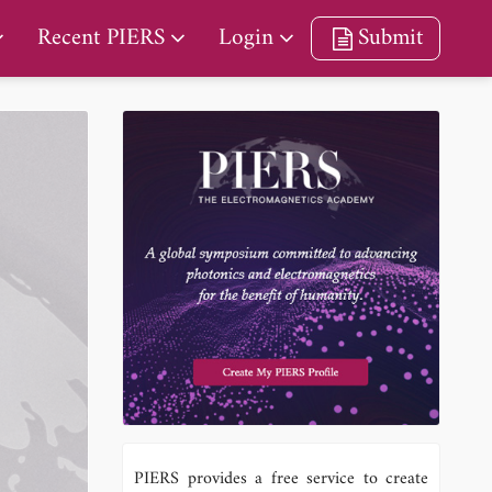
Recent PIERS
Login
Submit
a
PIERS provides a free service to create