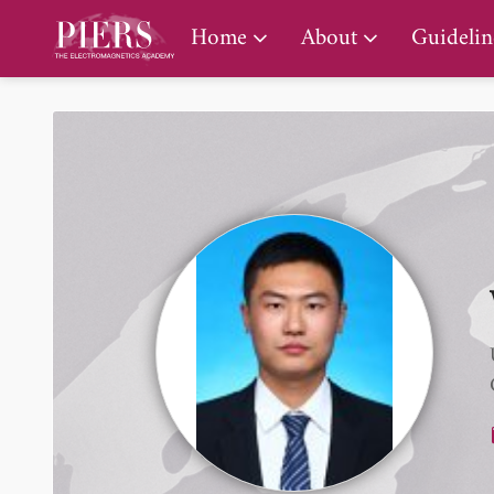
PIERS Gallery
Home
About
Guidelin