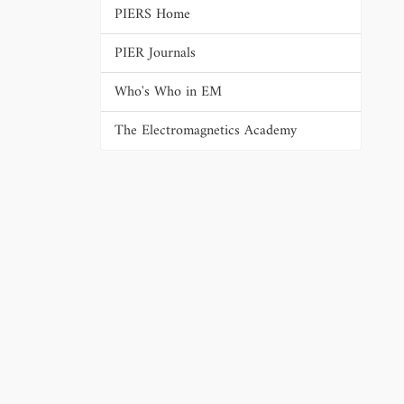
PIERS Home
PIER Journals
Who's Who in EM
The Electromagnetics Academy