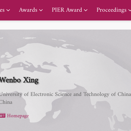
PIER Lifetime Achievement Award
es
Awards
PIER Award
Proceedings
Wenbo Xing
University of Electronic Science and Technology of Chin
China
Homepage