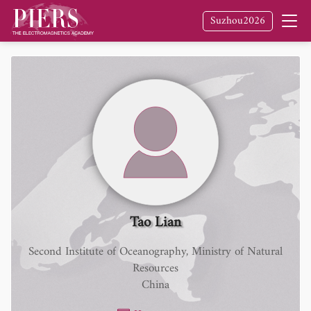
Suzhou2026
Tao Lian
Second Institute of Oceanography, Ministry of Natural
Resources
China