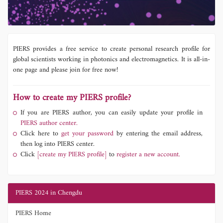
PIERS provides a free service to create personal research profile for
global scientists working in photonics and electromagnetics. It is all-in-
one page and please join for free now!
How to create my PIERS profile?
If you are PIERS author, you can easily update your profile in
PIERS author center.
Click here to
get your password
by entering the email address,
then log into PIERS center.
Click
[create my PIERS profile]
to
register a new account.
PIERS 2024 in Chengdu
PIERS Home