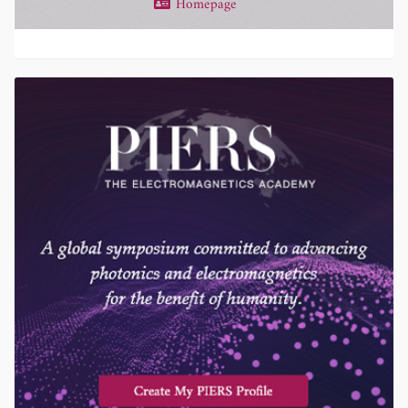
Homepage