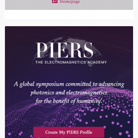
Homepage