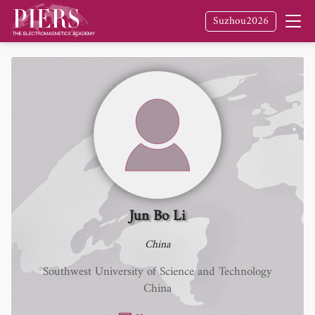
Suzhou2026
Jun Bo Li
China
Southwest University of Science and Technology
China