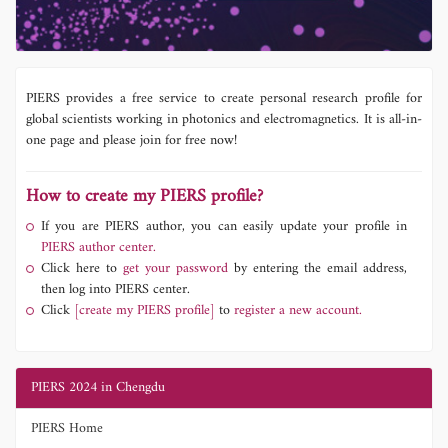
PIERS provides a free service to create personal research profile for
global scientists working in photonics and electromagnetics. It is all-in-
one page and please join for free now!
How to create my PIERS profile?
If you are PIERS author, you can easily update your profile in
PIERS author center.
Click here to
get your password
by entering the email address,
then log into PIERS center.
Click
[create my PIERS profile]
to
register a new account.
PIERS 2024 in Chengdu
PIERS Home