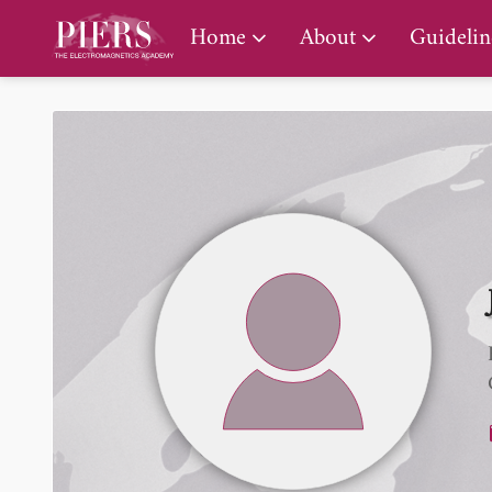
PIERS Gallery
Home
About
Guidelin