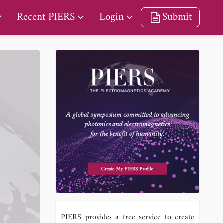
Recent PIERS
Login
Submit
PIERS provides a free service to create