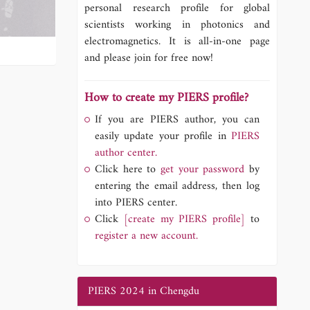
personal research profile for global
scientists working in photonics and
electromagnetics. It is all-in-one page
and please join for free now!
How to create my PIERS profile?
If you are PIERS author, you can
easily update your profile in
PIERS
author center.
Click here to
get your password
by
entering the email address, then log
into PIERS center.
Click
[create my PIERS profile]
to
register a new account.
PIERS 2024 in Chengdu