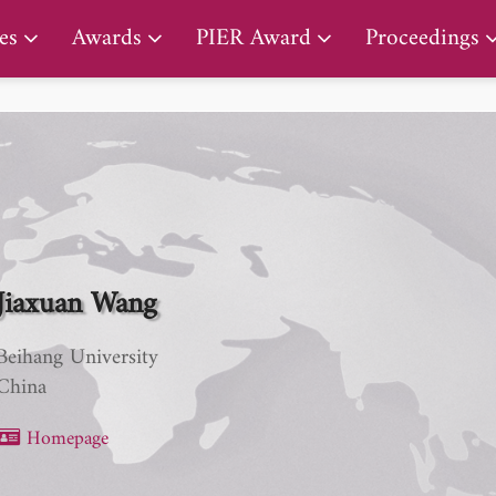
PIER Lifetime Achievement Award
es
Awards
PIER Award
Proceedings
Jiaxuan Wang
Beihang University
China
Homepage