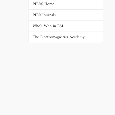
PIERS Home
PIER Journals
Who's Who in EM
The Electromagnetics Academy