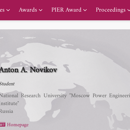
PIER Lifetime Achievement Award
es
Awards
PIER Award
Proceedings
Anton A. Novikov
Student
National Research University "Moscow Power Engineer
Institute"
Russia
Homepage