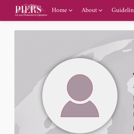
PIERS Gallery
Home
About
Guidelin