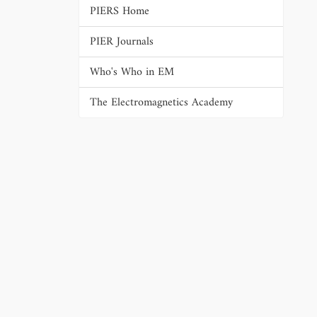
PIERS Home
PIER Journals
Who's Who in EM
The Electromagnetics Academy