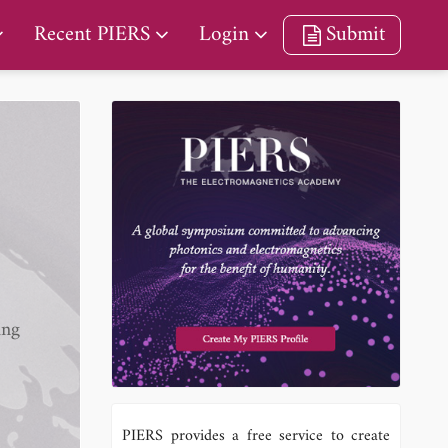
Recent PIERS
Login
Submit
ing
PIERS provides a free service to create