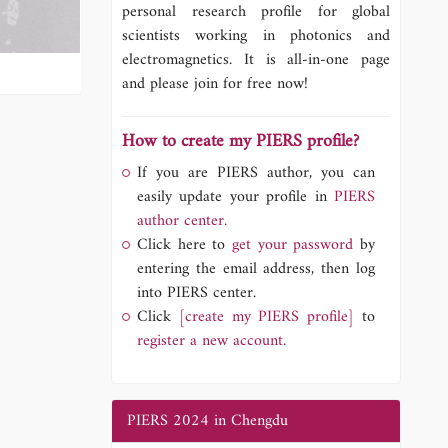
personal research profile for global
scientists working in photonics and
electromagnetics. It is all-in-one page
and please join for free now!
How to create my PIERS profile?
If you are PIERS author, you can
easily update your profile in
PIERS
author center.
Click here to
get your password
by
entering the email address, then log
into PIERS center.
Click
[create my PIERS profile]
to
register a new account.
PIERS 2024 in Chengdu