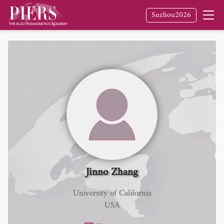
Suzhou2026
Jinno Zhang
University of California
USA