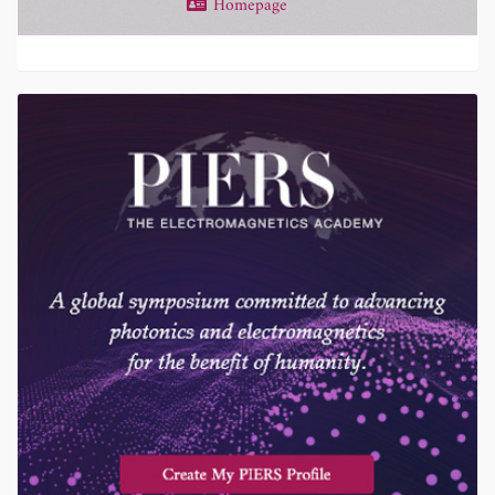
Homepage