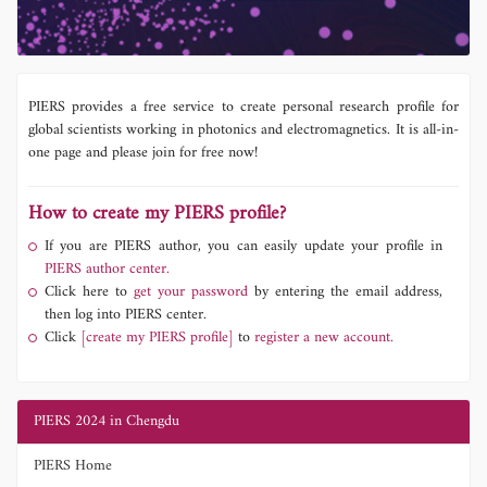
PIERS provides a free service to create personal research profile for
global scientists working in photonics and electromagnetics. It is all-in-
one page and please join for free now!
How to create my PIERS profile?
If you are PIERS author, you can easily update your profile in
PIERS author center.
Click here to
get your password
by entering the email address,
then log into PIERS center.
Click
[create my PIERS profile]
to
register a new account.
PIERS 2024 in Chengdu
PIERS Home