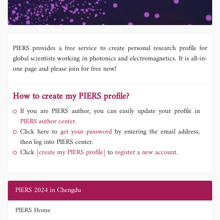
PIERS provides a free service to create personal research profile for
global scientists working in photonics and electromagnetics. It is all-in-
one page and please join for free now!
How to create my PIERS profile?
If you are PIERS author, you can easily update your profile in
PIERS author center.
Click here to
get your password
by entering the email address,
then log into PIERS center.
Click
[create my PIERS profile]
to
register a new account.
PIERS 2024 in Chengdu
PIERS Home