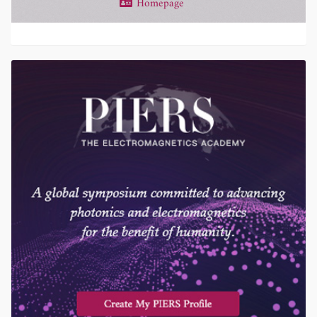
Homepage