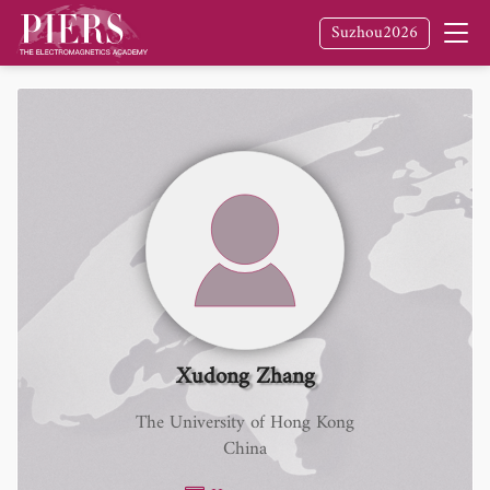
Suzhou2026
Xudong Zhang
The University of Hong Kong
China