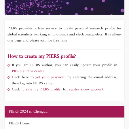
PIERS provides a free service to create personal research profile for
global scientists working in photonics and electromagnetics. It is all-in-
one page and please join for free now!
How to create my PIERS profile?
If you are PIERS author, you can easily update your profile in
PIERS author center.
Click here to
get your password
by entering the email address,
then log into PIERS center.
Click
[create my PIERS profile]
to
register a new account.
PIERS 2024 in Chengdu
PIERS Home