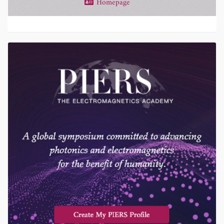
Homepage