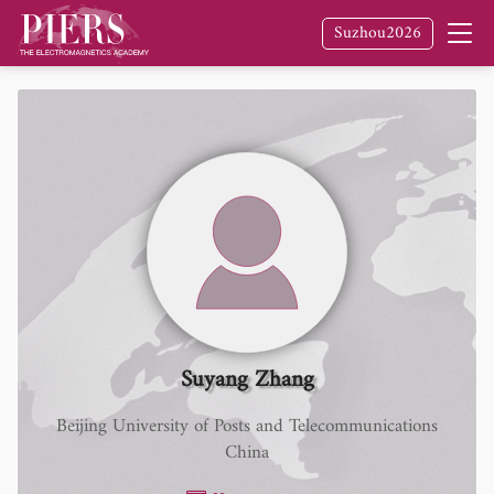
Suzhou2026
Suyang Zhang
Beijing University of Posts and Telecommunications
China