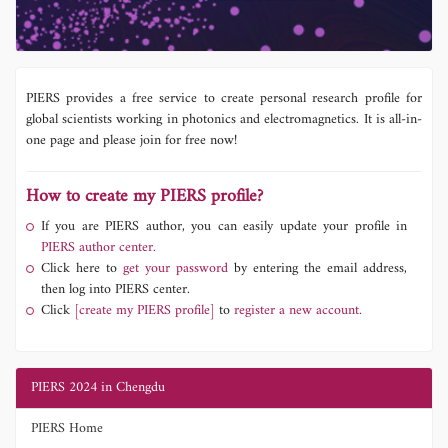
PIERS provides a free service to create personal research profile for
global scientists working in photonics and electromagnetics. It is all-in-
one page and please join for free now!
How to create my PIERS profile?
If you are PIERS author, you can easily update your profile in
PIERS author center.
Click here to
get your password
by entering the email address,
then log into PIERS center.
Click
[create my PIERS profile]
to
register a new account.
PIERS 2024 in Chengdu
PIERS Home