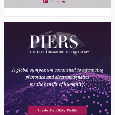
Homepage