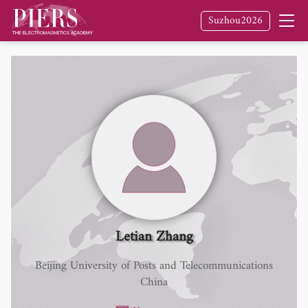
Suzhou2026
Letian Zhang
Beijing University of Posts and Telecommunications
China