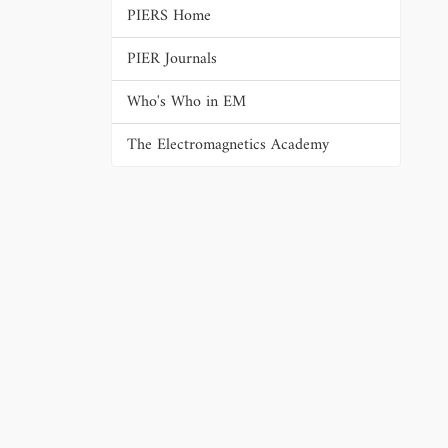
PIERS Home
PIER Journals
Who's Who in EM
The Electromagnetics Academy