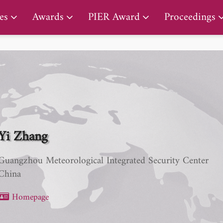
PIER Lifetime Achievement Award
es
Awards
PIER Award
Proceedings
Yi Zhang
Guangzhou Meteorological Integrated Security Center
China
Homepage