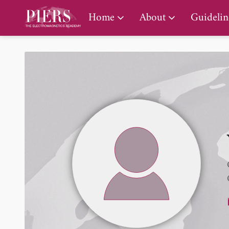
PIERS Gallery
Home
About
Guidelin