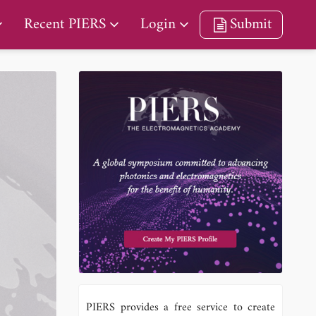
Recent PIERS
Login
Submit
PIERS provides a free service to create