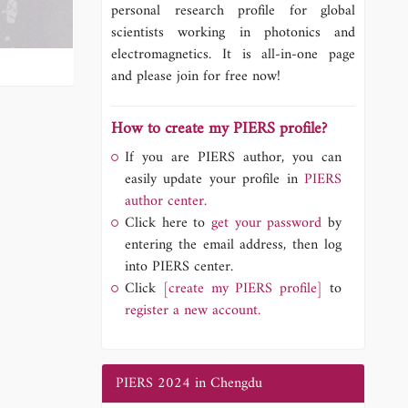
personal research profile for global
scientists working in photonics and
electromagnetics. It is all-in-one page
and please join for free now!
How to create my PIERS profile?
If you are PIERS author, you can
easily update your profile in
PIERS
author center.
Click here to
get your password
by
entering the email address, then log
into PIERS center.
Click
[create my PIERS profile]
to
register a new account.
PIERS 2024 in Chengdu