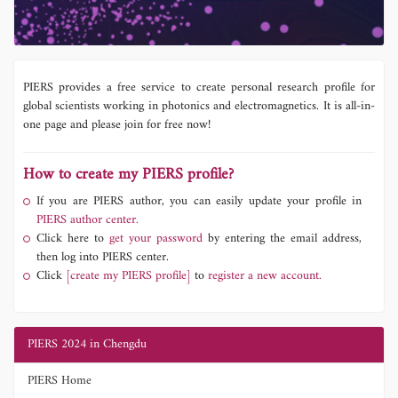
PIERS provides a free service to create personal research profile for
global scientists working in photonics and electromagnetics. It is all-in-
one page and please join for free now!
How to create my PIERS profile?
If you are PIERS author, you can easily update your profile in
PIERS author center.
Click here to
get your password
by entering the email address,
then log into PIERS center.
Click
[create my PIERS profile]
to
register a new account.
PIERS 2024 in Chengdu
PIERS Home