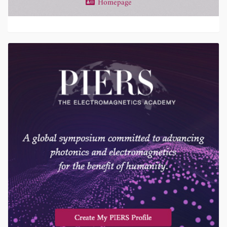
Homepage