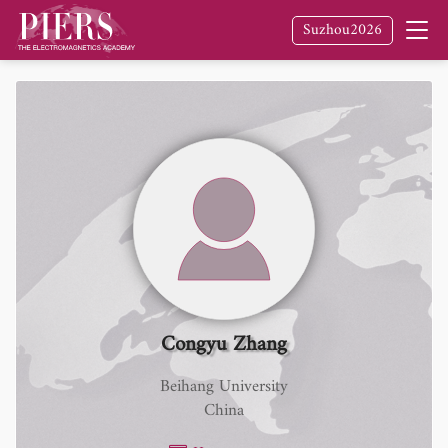
Suzhou2026
Congyu Zhang
Beihang University
China