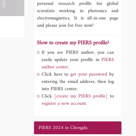
personal research profile for global
scientists working in photonics and
electromagnetics. It is all-in-one page
and please join for free now!
How to create my PIERS profile?
If you are PIERS author, you can
easily update your profile in
PIERS
author center.
Click here to
get your password
by
entering the email address, then log
into PIERS center.
Click
[create my PIERS profile]
to
register a new account.
PIERS 2024 in Chengdu