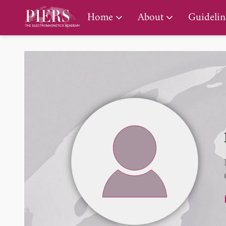
PIERS Gallery
Home
About
Guidelin