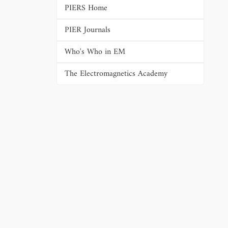
PIERS Home
PIER Journals
Who's Who in EM
The Electromagnetics Academy