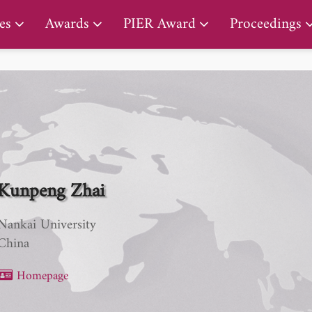
PIER Early Career Award
es
Awards
PIER Award
Proceedings
Kunpeng Zhai
Nankai University
China
Homepage