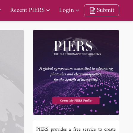
Recent PIERS
Login
Submit
PIERS provides a free service to create