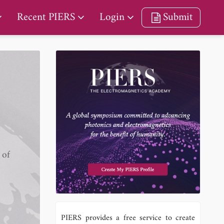
Recent PIERS
Login
Submit
 of
PIERS provides a free service to create