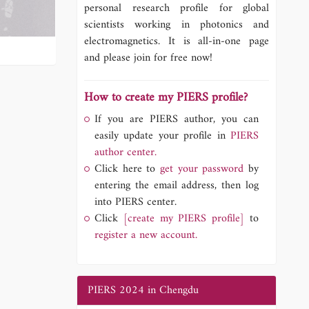
personal research profile for global
scientists working in photonics and
electromagnetics. It is all-in-one page
and please join for free now!
How to create my PIERS profile?
If you are PIERS author, you can
easily update your profile in
PIERS
author center.
Click here to
get your password
by
entering the email address, then log
into PIERS center.
Click
[create my PIERS profile]
to
register a new account.
PIERS 2024 in Chengdu