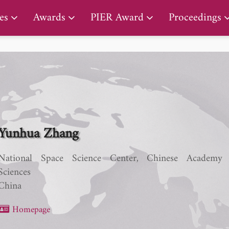
PIER Lifetime Achievement Award
es
Awards
PIER Award
Proceedings
Yunhua Zhang
National Space Science Center, Chinese Academy
Sciences
China
Homepage