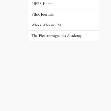
PIERS Home
PIER Journals
Who's Who in EM
The Electromagnetics Academy