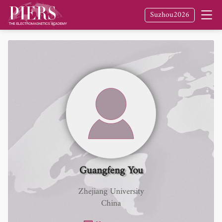
Suzhou2026
Guangfeng You
Zhejiang University
China