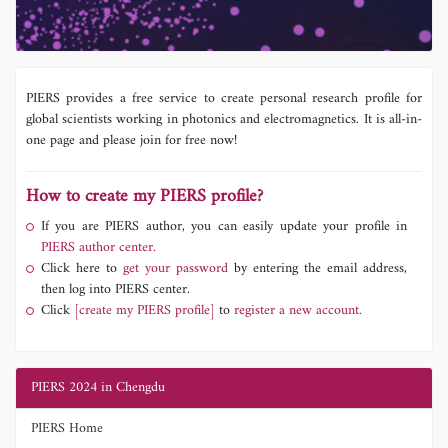
PIERS provides a free service to create personal research profile for
global scientists working in photonics and electromagnetics. It is all-in-
one page and please join for free now!
How to create my PIERS profile?
If you are PIERS author, you can easily update your profile in
PIERS author center.
Click here to
get your password
by entering the email address,
then log into PIERS center.
Click
[create my PIERS profile]
to
register a new account.
PIERS 2024 in Chengdu
PIERS Home