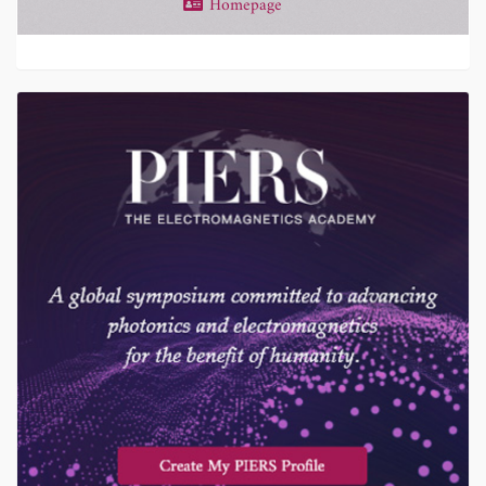
Homepage