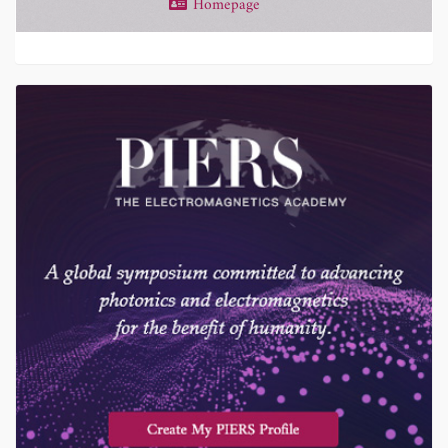
Homepage