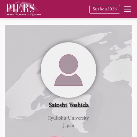
Suzhou2026
Satoshi Yoshida
Ryukoku University
Japan