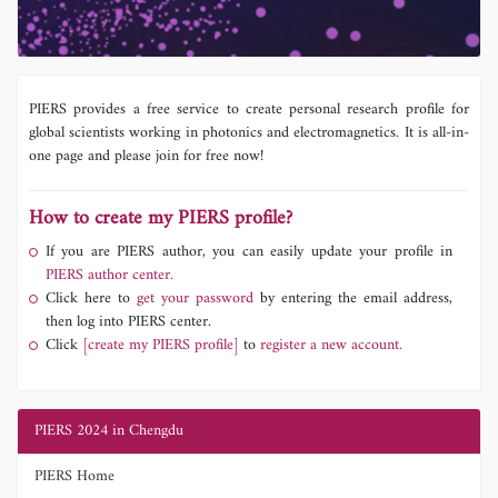
PIERS provides a free service to create personal research profile for
global scientists working in photonics and electromagnetics. It is all-in-
one page and please join for free now!
How to create my PIERS profile?
If you are PIERS author, you can easily update your profile in
PIERS author center.
Click here to
get your password
by entering the email address,
then log into PIERS center.
Click
[create my PIERS profile]
to
register a new account.
PIERS 2024 in Chengdu
PIERS Home