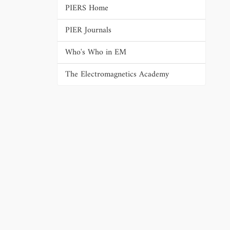
PIERS Home
PIER Journals
Who's Who in EM
The Electromagnetics Academy