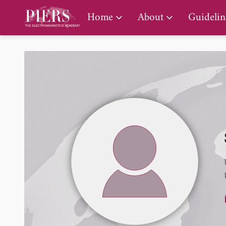
PIERS Gallery
Home
About
Guidelin