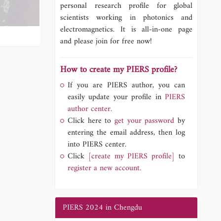
personal research profile for global
scientists working in photonics and
electromagnetics. It is all-in-one page
and please join for free now!
How to create my PIERS profile?
If you are PIERS author, you can
easily update your profile in
PIERS
author center.
Click here to
get your password
by
entering the email address, then log
into PIERS center.
Click
[create my PIERS profile]
to
register a new account.
PIERS 2024 in Chengdu