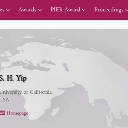
PIER Lifetime Achievement Award
es
Awards
PIER Award
Proceedings
S. H. Yip
University of California
USA
Homepage