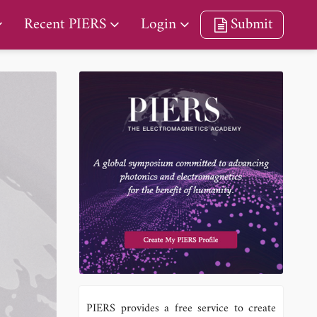
Recent PIERS
Login
Submit
PIERS provides a free service to create