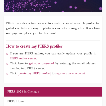
PIERS provides a free service to create personal research profile for
global scientists working in photonics and electromagnetics. It is all-in-
one page and please join for free now!
How to create my PIERS profile?
If you are PIERS author, you can easily update your profile in
PIERS author center.
Click here to
get your password
by entering the email address,
then log into PIERS center.
Click
[create my PIERS profile]
to
register a new account.
PIERS 2024 in Chengdu
PIERS Home