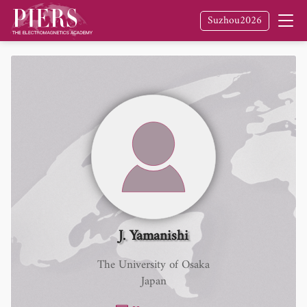
Suzhou2026
J. Yamanishi
The University of Osaka
Japan