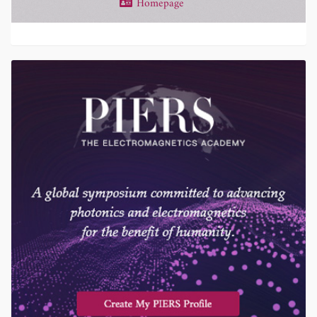
Homepage