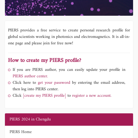
PIERS provides a free service to create personal research profile for
global scientists working in photonics and electromagnetics. It is all-in-
one page and please join for free now!
How to create my PIERS profile?
If you are PIERS author, you can easily update your profile in
PIERS author center.
Click here to
get your password
by entering the email address,
then log into PIERS center.
Click
[create my PIERS profile]
to
register a new account.
PIERS 2024 in Chengdu
PIERS Home