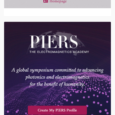
Homepage