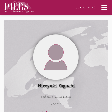
Suzhou2026
Hiroyuki Yaguchi
Saitama University
Japan