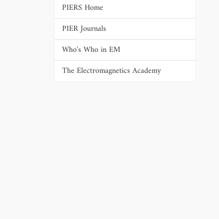
PIERS Home
PIER Journals
Who's Who in EM
The Electromagnetics Academy