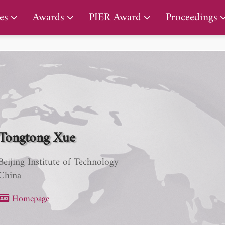
PIER Early Career Award
es
Awards
PIER Award
Proceedings
Tongtong Xue
Beijing Institute of Technology
China
Homepage