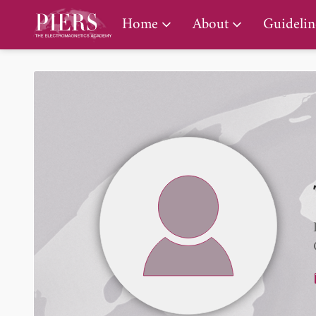
PIERS Gallery
Home
About
Guidelin