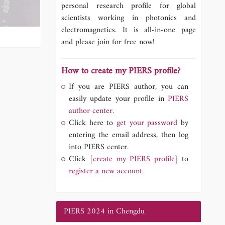
personal research profile for global
scientists working in photonics and
electromagnetics. It is all-in-one page
and please join for free now!
How to create my PIERS profile?
If you are PIERS author, you can
easily update your profile in
PIERS
author center.
Click here to
get your password
by
entering the email address, then log
into PIERS center.
Click
[create my PIERS profile]
to
register a new account.
PIERS 2024 in Chengdu