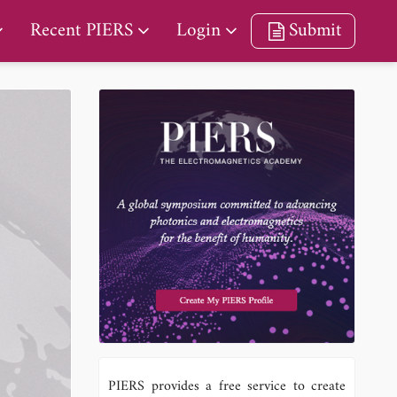
Recent PIERS
Login
Submit
PIERS provides a free service to create