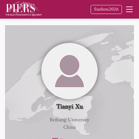
Suzhou2026
Tianyi Xu
Beihang University
China