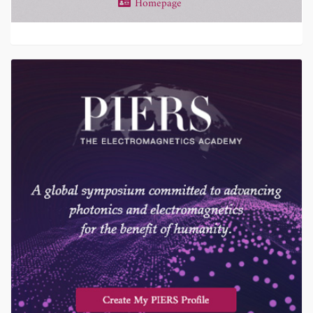
Homepage