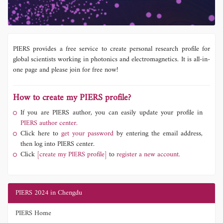
PIERS provides a free service to create personal research profile for
global scientists working in photonics and electromagnetics. It is all-in-
one page and please join for free now!
How to create my PIERS profile?
If you are PIERS author, you can easily update your profile in
PIERS author center.
Click here to
get your password
by entering the email address,
then log into PIERS center.
Click
[create my PIERS profile]
to
register a new account.
PIERS 2024 in Chengdu
PIERS Home