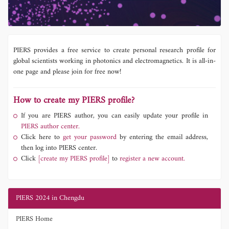
PIERS provides a free service to create personal research profile for
global scientists working in photonics and electromagnetics. It is all-in-
one page and please join for free now!
How to create my PIERS profile?
If you are PIERS author, you can easily update your profile in
PIERS author center.
Click here to
get your password
by entering the email address,
then log into PIERS center.
Click
[create my PIERS profile]
to
register a new account.
PIERS 2024 in Chengdu
PIERS Home