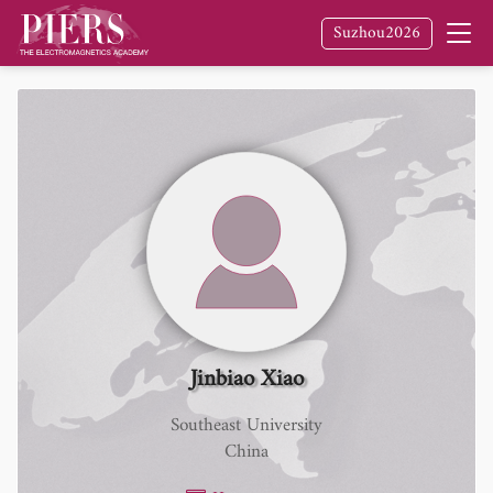
Suzhou2026
Jinbiao Xiao
Southeast University
China