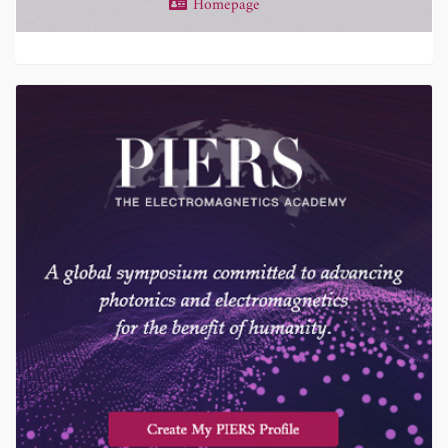
Homepage