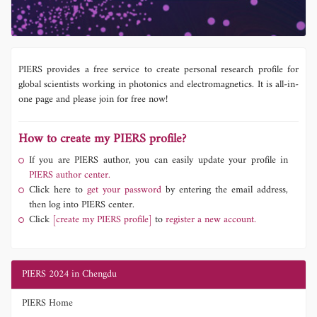
PIERS provides a free service to create personal research profile for
global scientists working in photonics and electromagnetics. It is all-in-
one page and please join for free now!
How to create my PIERS profile?
If you are PIERS author, you can easily update your profile in
PIERS author center.
Click here to
get your password
by entering the email address,
then log into PIERS center.
Click
[create my PIERS profile]
to
register a new account.
PIERS 2024 in Chengdu
PIERS Home