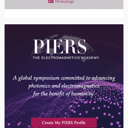
Homepage