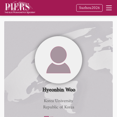
Suzhou2026
Hyeonbin Woo
Korea University
Republic of Korea