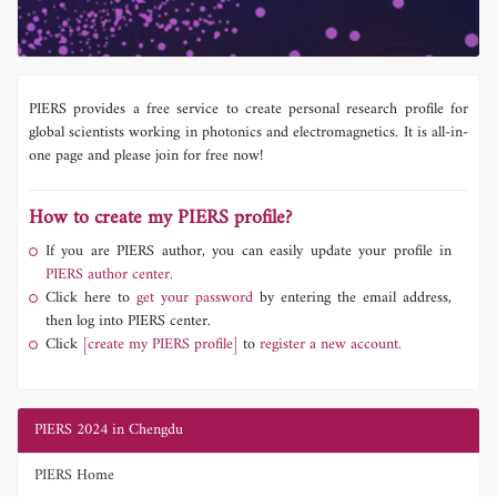
PIERS provides a free service to create personal research profile for
global scientists working in photonics and electromagnetics. It is all-in-
one page and please join for free now!
How to create my PIERS profile?
If you are PIERS author, you can easily update your profile in
PIERS author center.
Click here to
get your password
by entering the email address,
then log into PIERS center.
Click
[create my PIERS profile]
to
register a new account.
PIERS 2024 in Chengdu
PIERS Home