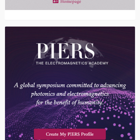
Homepage