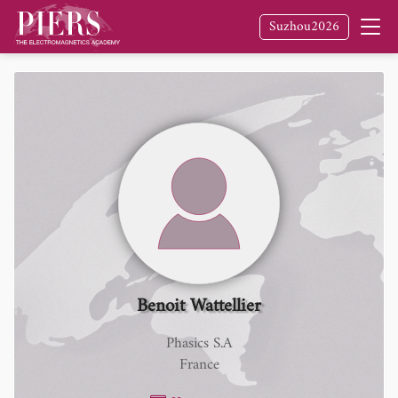
Suzhou2026
Benoit Wattellier
Phasics S.A
France