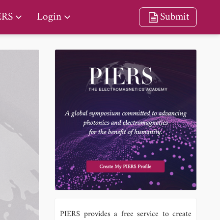
ERS
Login
Submit
PIERS provides a free service to create