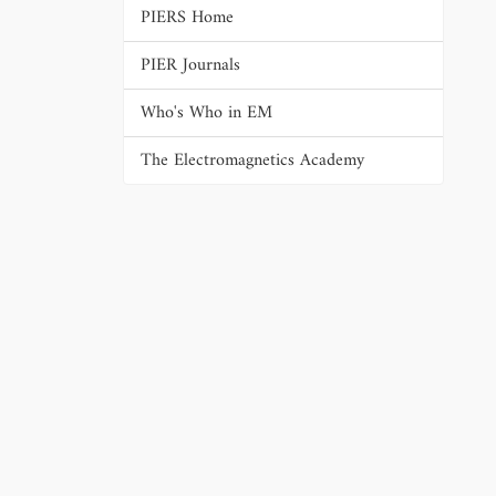
PIERS Home
PIER Journals
Who's Who in EM
The Electromagnetics Academy