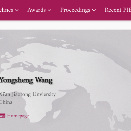
PIERS Proceedings
lines
Awards
Proceedings
Recent PI
Yongsheng Wang
Xi'an Jiaotong Unviersity
China
Homepage