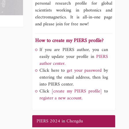
personal research profile for global
scientists working in photonics and
electromagnetics. It is all-in-one page
and please join for free now!
How to create my PIERS profile?
If you are PIERS author, you can
easily update your profile in
PIERS
author center.
Click here to
get your password
by
entering the email address, then log
into PIERS center.
Click
[create my PIERS profile]
to
register a new account.
PIERS 2024 in Chengdu