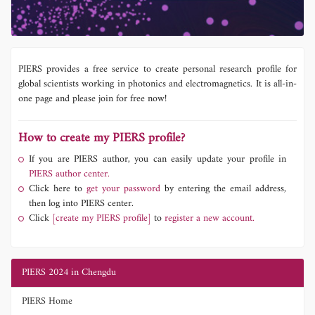
PIERS provides a free service to create personal research profile for
global scientists working in photonics and electromagnetics. It is all-in-
one page and please join for free now!
How to create my PIERS profile?
If you are PIERS author, you can easily update your profile in
PIERS author center.
Click here to
get your password
by entering the email address,
then log into PIERS center.
Click
[create my PIERS profile]
to
register a new account.
PIERS 2024 in Chengdu
PIERS Home