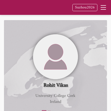
Suzhou2026
Rohit Vikas
University College Cork
Ireland