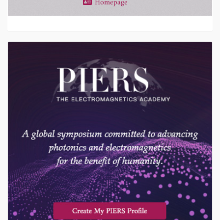
Homepage