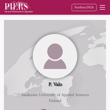
Suzhou2026
P. Valo
Satakunta University of Applied Sciences
Finland