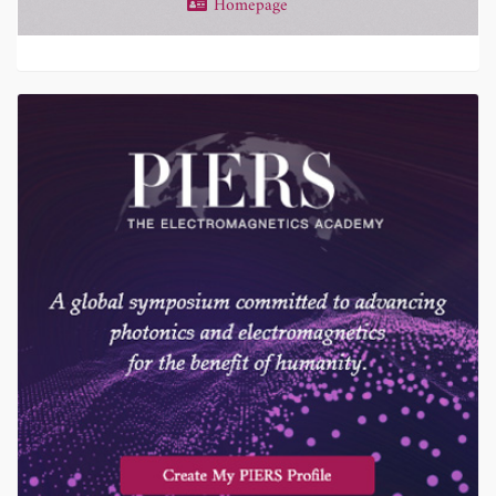
Homepage