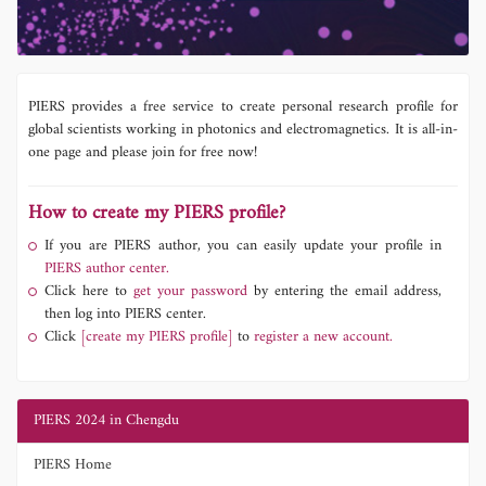
PIERS provides a free service to create personal research profile for
global scientists working in photonics and electromagnetics. It is all-in-
one page and please join for free now!
How to create my PIERS profile?
If you are PIERS author, you can easily update your profile in
PIERS author center.
Click here to
get your password
by entering the email address,
then log into PIERS center.
Click
[create my PIERS profile]
to
register a new account.
PIERS 2024 in Chengdu
PIERS Home