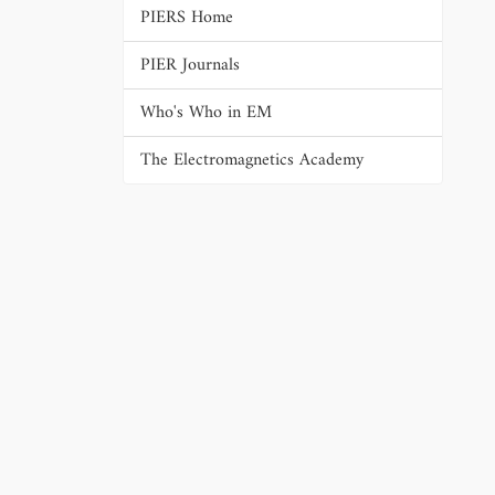
PIERS Home
PIER Journals
Who's Who in EM
The Electromagnetics Academy