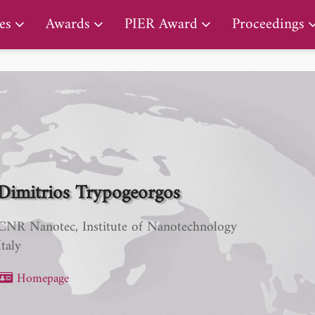
PIER Lifetime Achievement Award
es
Awards
PIER Award
Proceedings
Dimitrios Trypogeorgos
CNR Nanotec, Institute of Nanotechnology
Italy
Homepage