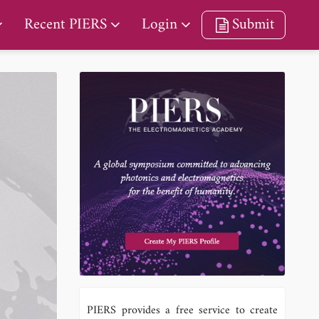
Recent PIERS
Login
Submit
PIERS provides a free service to create