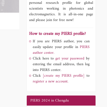
personal research profile for global
scientists working in photonics and
electromagnetics. It is all-in-one page
and please join for free now!
How to create my PIERS profile?
If you are PIERS author, you can
easily update your profile in
PIERS
author center.
Click here to
get your password
by
entering the email address, then log
into PIERS center.
Click
[create my PIERS profile]
to
register a new account.
PIERS 2024 in Chengdu