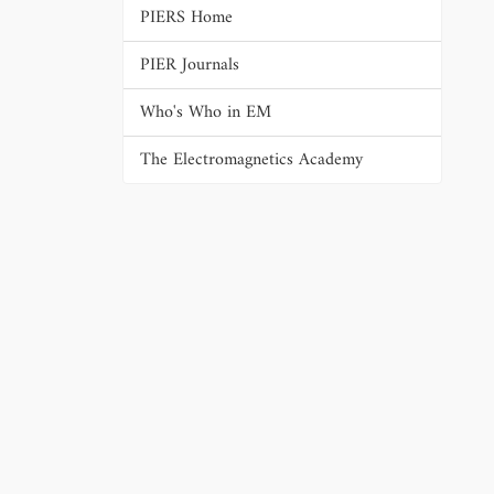
PIERS Home
PIER Journals
Who's Who in EM
The Electromagnetics Academy