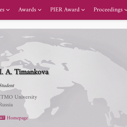
PIER Lifetime Achievement Award
es
Awards
PIER Award
Proceedings
I. A. Timankova
Student
ITMO University
Russia
Homepage