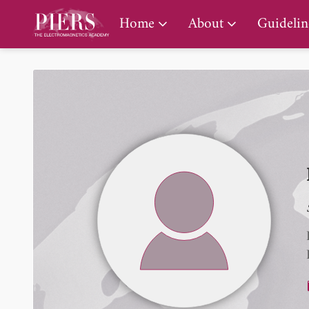
PIERS Gallery
Home
About
Guidelin