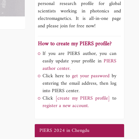
personal research profile for global
scientists working in photonics and
electromagnetics. It is all-in-one page
and please join for free now!
How to create my PIERS profile?
If you are PIERS author, you can
easily update your profile in
PIERS
author center.
Click here to
get your password
by
entering the email address, then log
into PIERS center.
Click
[create my PIERS profile]
to
register a new account.
PIERS 2024 in Chengdu