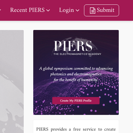
Recent PIERS
Login
Submit
PIERS provides a free service to create