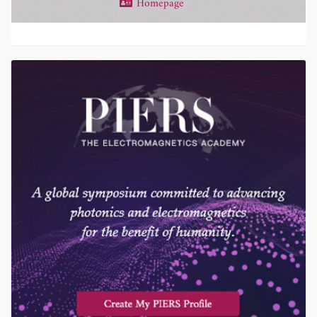
Homepage