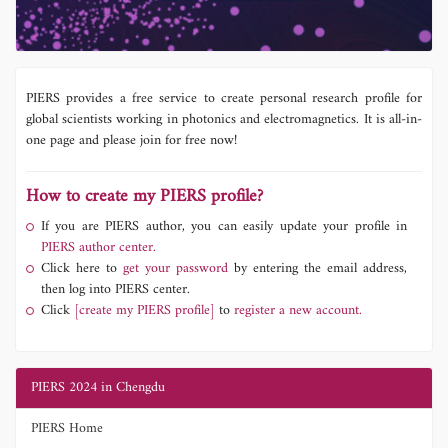
PIERS provides a free service to create personal research profile for
global scientists working in photonics and electromagnetics. It is all-in-
one page and please join for free now!
How to create my PIERS profile?
If you are PIERS author, you can easily update your profile in
PIERS author center.
Click here to
get your password
by entering the email address,
then log into PIERS center.
Click
[create my PIERS profile]
to
register a new account.
PIERS 2024 in Chengdu
PIERS Home