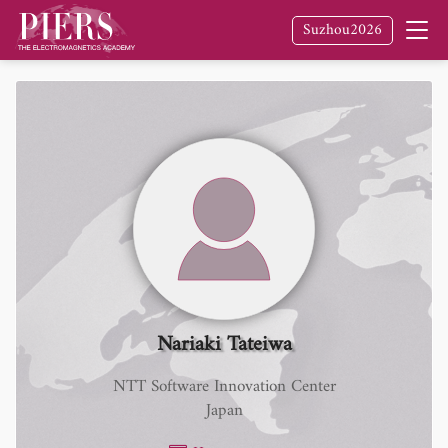
Suzhou2026
Nariaki Tateiwa
NTT Software Innovation Center
Japan