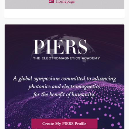
Homepage