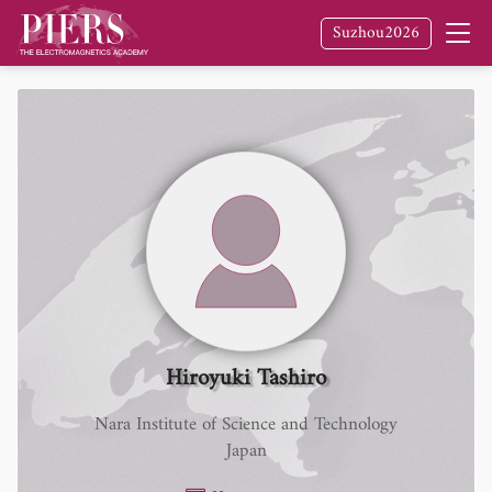
Suzhou2026
Hiroyuki Tashiro
Nara Institute of Science and Technology
Japan