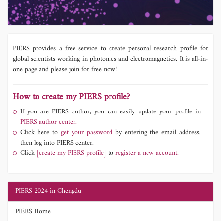
PIERS provides a free service to create personal research profile for
global scientists working in photonics and electromagnetics. It is all-in-
one page and please join for free now!
How to create my PIERS profile?
If you are PIERS author, you can easily update your profile in
PIERS author center.
Click here to
get your password
by entering the email address,
then log into PIERS center.
Click
[create my PIERS profile]
to
register a new account.
PIERS 2024 in Chengdu
PIERS Home