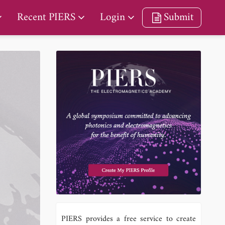
Recent PIERS
Login
Submit
PIERS provides a free service to create