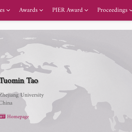
PIER Lifetime Achievement Award
es
Awards
PIER Award
Proceedings
Tuomin Tao
Zhejiang University
China
Homepage