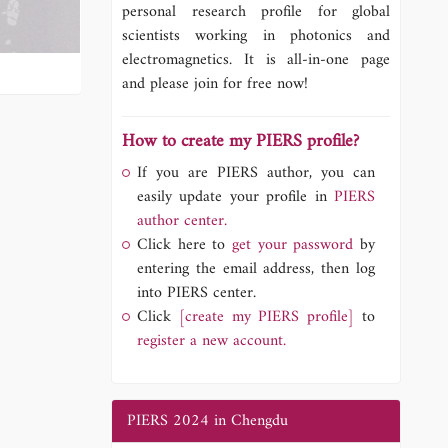
personal research profile for global
scientists working in photonics and
electromagnetics. It is all-in-one page
and please join for free now!
How to create my PIERS profile?
If you are PIERS author, you can
easily update your profile in
PIERS
author center.
Click here to
get your password
by
entering the email address, then log
into PIERS center.
Click
[create my PIERS profile]
to
register a new account.
PIERS 2024 in Chengdu