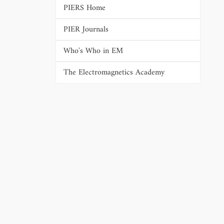
PIERS Home
PIER Journals
Who's Who in EM
The Electromagnetics Academy