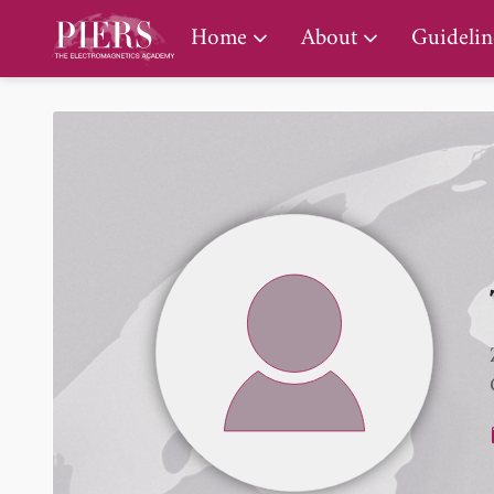
PIERS Gallery
Home
About
Guidelin