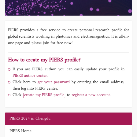
PIERS provides a free service to create personal research profile for
global scientists working in photonics and electromagnetics. It is all-in-
one page and please join for free now!
How to create my PIERS profile?
If you are PIERS author, you can easily update your profile in
PIERS author center.
Click here to
get your password
by entering the email address,
then log into PIERS center.
Click
[create my PIERS profile]
to
register a new account.
PIERS 2024 in Chengdu
PIERS Home