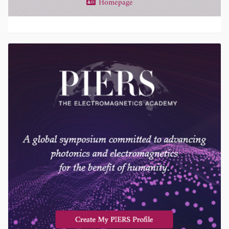
Homepage