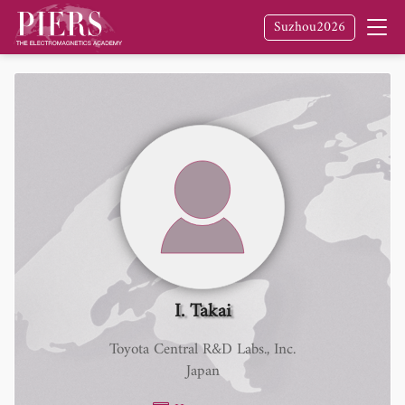
Suzhou2026
I. Takai
Toyota Central R&D Labs., Inc.
Japan