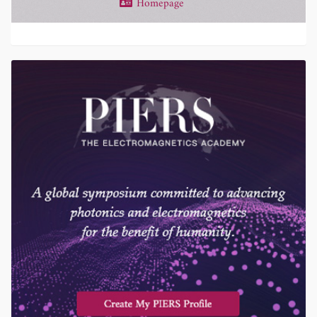
Homepage