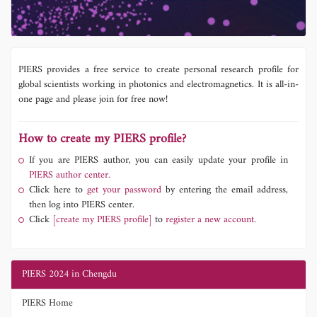
PIERS provides a free service to create personal research profile for
global scientists working in photonics and electromagnetics. It is all-in-
one page and please join for free now!
How to create my PIERS profile?
If you are PIERS author, you can easily update your profile in
PIERS author center.
Click here to
get your password
by entering the email address,
then log into PIERS center.
Click
[create my PIERS profile]
to
register a new account.
PIERS 2024 in Chengdu
PIERS Home