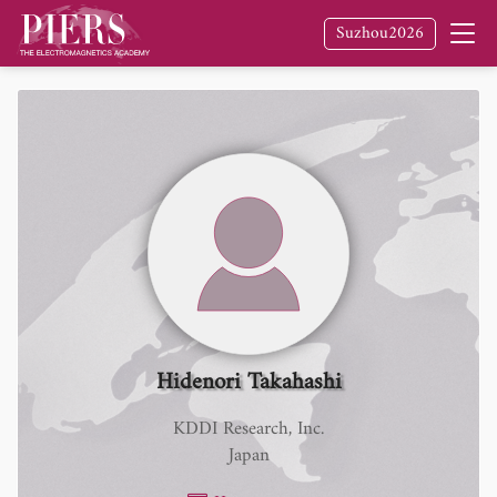
Suzhou2026
Hidenori Takahashi
KDDI Research, Inc.
Japan