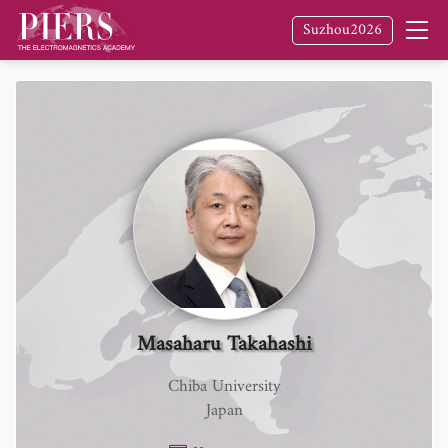
Suzhou2026
Masaharu Takahashi
Chiba University
Japan