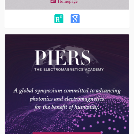
Homepage