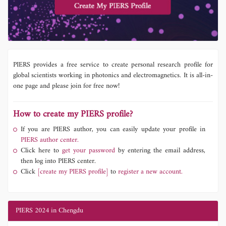
PIERS provides a free service to create personal research profile for
global scientists working in photonics and electromagnetics. It is all-in-
one page and please join for free now!
How to create my PIERS profile?
If you are PIERS author, you can easily update your profile in
PIERS author center.
Click here to
get your password
by entering the email address,
then log into PIERS center.
Click
[create my PIERS profile]
to
register a new account.
PIERS 2024 in Chengdu