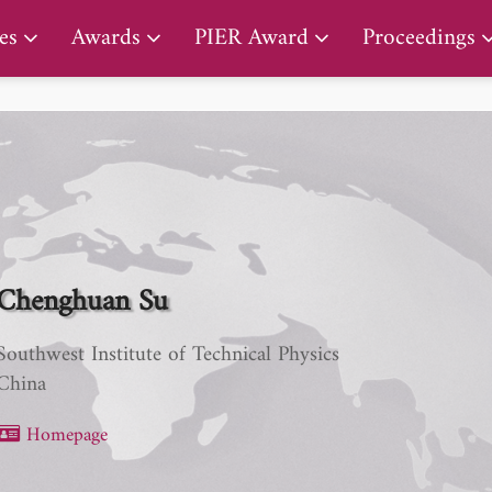
PIER Lifetime Achievement Award
es
Awards
PIER Award
Proceedings
Chenghuan Su
Southwest Institute of Technical Physics
China
Homepage