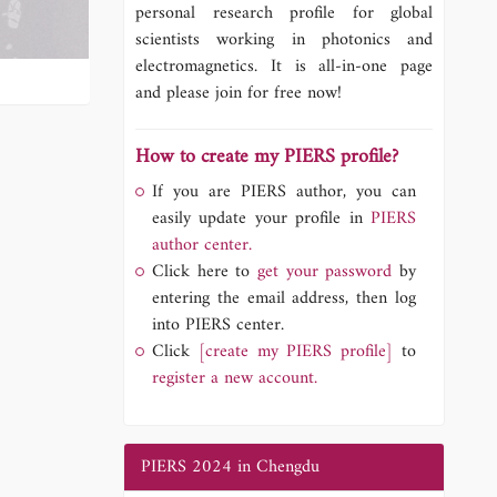
personal research profile for global
scientists working in photonics and
electromagnetics. It is all-in-one page
and please join for free now!
How to create my PIERS profile?
If you are PIERS author, you can
easily update your profile in
PIERS
author center.
Click here to
get your password
by
entering the email address, then log
into PIERS center.
Click
[create my PIERS profile]
to
register a new account.
PIERS 2024 in Chengdu