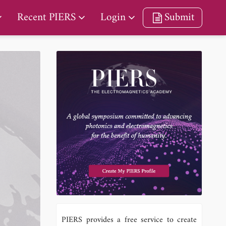
Recent PIERS
Login
Submit
PIERS provides a free service to create