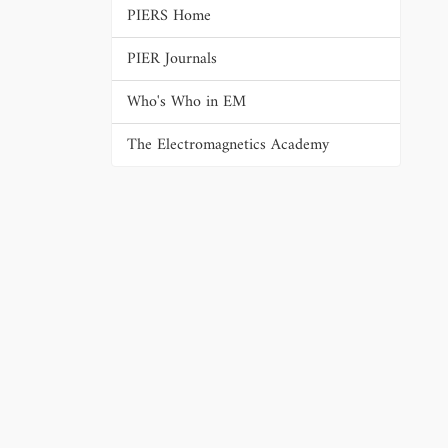
PIERS Home
PIER Journals
Who's Who in EM
The Electromagnetics Academy