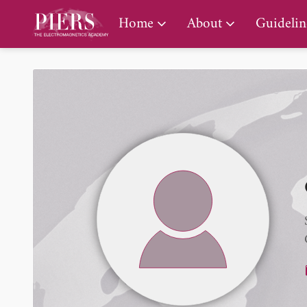
PIERS Gallery
Home
About
Guidelin