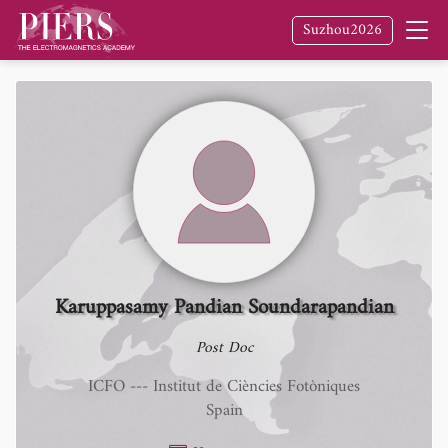
Suzhou2026
Karuppasamy Pandian Soundarapandian
Post Doc
ICFO --- Institut de Ciències Fotòniques
Spain