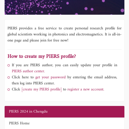
PIERS provides a free service to create personal research profile for
global scientists working in photonics and electromagnetics. It is all-in-
one page and please join for free now!
How to create my PIERS profile?
If you are PIERS author, you can easily update your profile in
PIERS author center.
Click here to
get your password
by entering the email address,
then log into PIERS center.
Click
[create my PIERS profile]
to
register a new account.
PIERS 2024 in Chengdu
PIERS Home