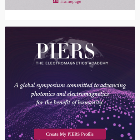
Homepage