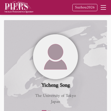
Suzhou2026
Yicheng Song
The University of Tokyo
Japan