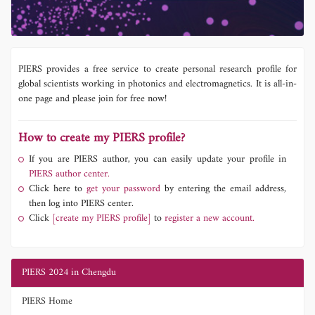
PIERS provides a free service to create personal research profile for
global scientists working in photonics and electromagnetics. It is all-in-
one page and please join for free now!
How to create my PIERS profile?
If you are PIERS author, you can easily update your profile in
PIERS author center.
Click here to
get your password
by entering the email address,
then log into PIERS center.
Click
[create my PIERS profile]
to
register a new account.
PIERS 2024 in Chengdu
PIERS Home