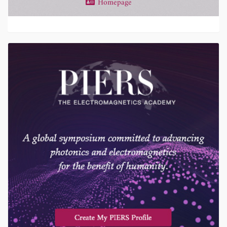
Homepage