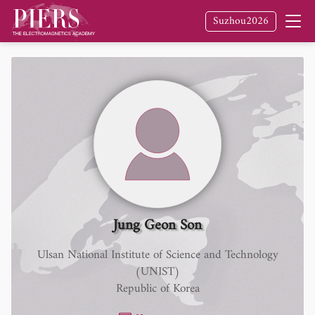
Suzhou2026
Jung Geon Son
Ulsan National Institute of Science and Technology
(UNIST)
Republic of Korea