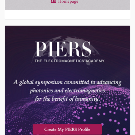
Homepage