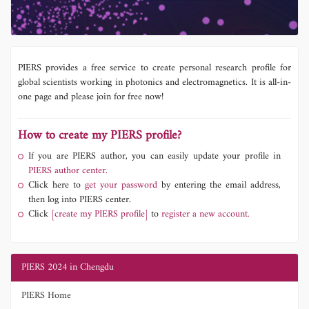
PIERS provides a free service to create personal research profile for
global scientists working in photonics and electromagnetics. It is all-in-
one page and please join for free now!
How to create my PIERS profile?
If you are PIERS author, you can easily update your profile in
PIERS author center.
Click here to
get your password
by entering the email address,
then log into PIERS center.
Click
[create my PIERS profile]
to
register a new account.
PIERS 2024 in Chengdu
PIERS Home