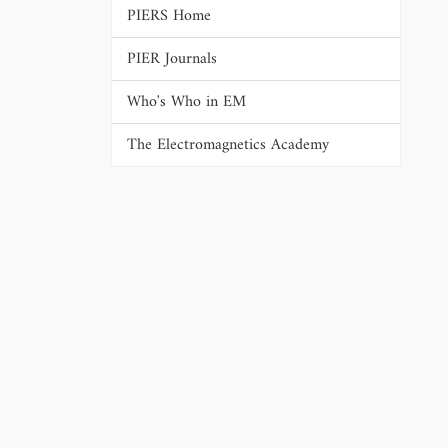
PIERS Home
PIER Journals
Who's Who in EM
The Electromagnetics Academy