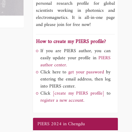
personal research profile for global
scientists working in photonics and
electromagnetics. It is all-in-one page
and please join for free now!
How to create my PIERS profile?
If you are PIERS author, you can
easily update your profile in
PIERS
author center.
Click here to
get your password
by
entering the email address, then log
into PIERS center.
Click
[create my PIERS profile]
to
register a new account.
PIERS 2024 in Chengdu