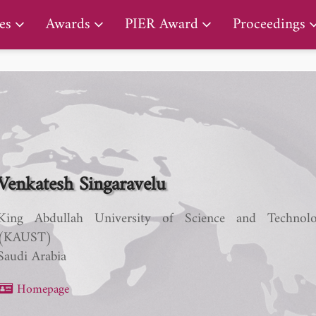
PIER Lifetime Achievement Award
es
Awards
PIER Award
Proceedings
Venkatesh Singaravelu
King Abdullah University of Science and Technol
(KAUST)
Saudi Arabia
Homepage