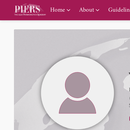
PIERS Gallery
Home
About
Guidelin