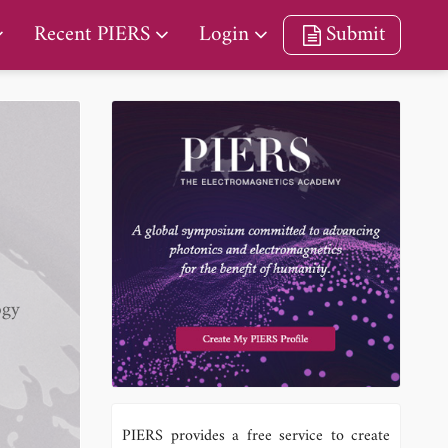
Recent PIERS
Login
Submit
ogy
PIERS provides a free service to create