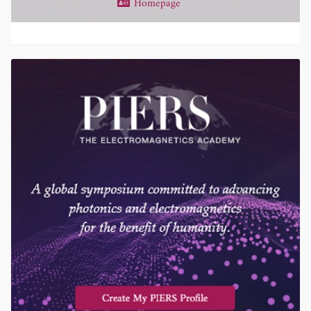
Homepage