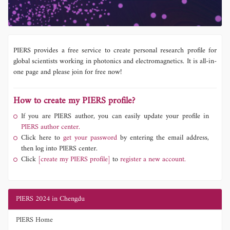
PIERS provides a free service to create personal research profile for
global scientists working in photonics and electromagnetics. It is all-in-
one page and please join for free now!
How to create my PIERS profile?
If you are PIERS author, you can easily update your profile in
PIERS author center.
Click here to
get your password
by entering the email address,
then log into PIERS center.
Click
[create my PIERS profile]
to
register a new account.
PIERS 2024 in Chengdu
PIERS Home