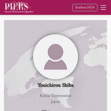
Suzhou2026
Youichirou Shiba
Kioxia Corporation
Japan