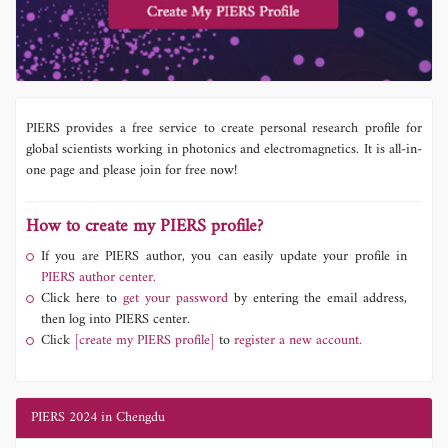
PIERS provides a free service to create personal research profile for
global scientists working in photonics and electromagnetics. It is all-in-
one page and please join for free now!
How to create my PIERS profile?
If you are PIERS author, you can easily update your profile in
PIERS author center.
Click here to
get your password
by entering the email address,
then log into PIERS center.
Click
[create my PIERS profile]
to
register a new account.
PIERS 2024 in Chengdu