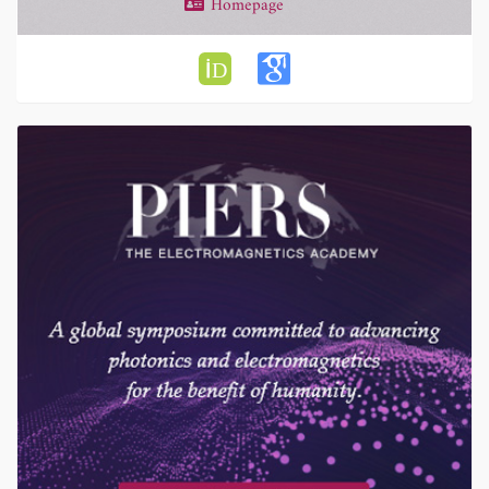
Homepage