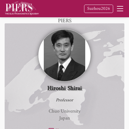
Suzhou2026
Fellow
of The Electromagnetics Academy /
PIERS
Hiroshi Shirai
Professor
Chuo University
Japan