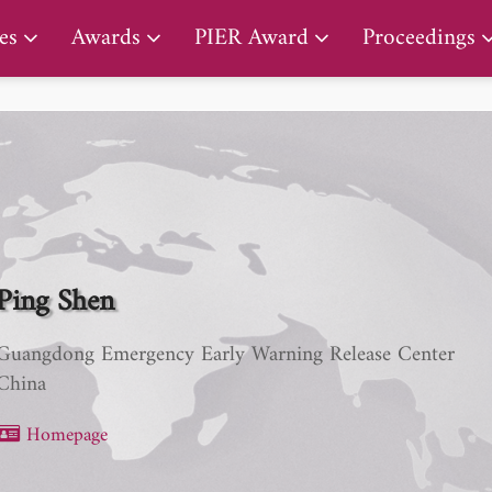
PIER Early Career Award
es
Awards
PIER Award
Proceedings
Ping Shen
Guangdong Emergency Early Warning Release Center
China
Homepage