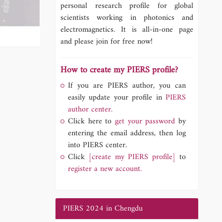
personal research profile for global
scientists working in photonics and
electromagnetics. It is all-in-one page
and please join for free now!
How to create my PIERS profile?
If you are PIERS author, you can
easily update your profile in
PIERS
author center.
Click here to
get your password
by
entering the email address, then log
into PIERS center.
Click
[create my PIERS profile]
to
register a new account.
PIERS 2024 in Chengdu