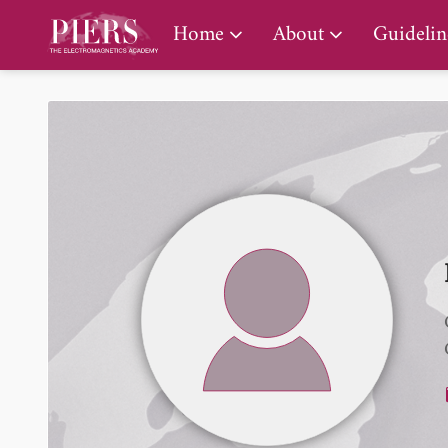
PIERS Gallery
Home
About
Guidelin