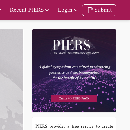
Recent PIERS
Login
Submit
PIERS provides a free service to create