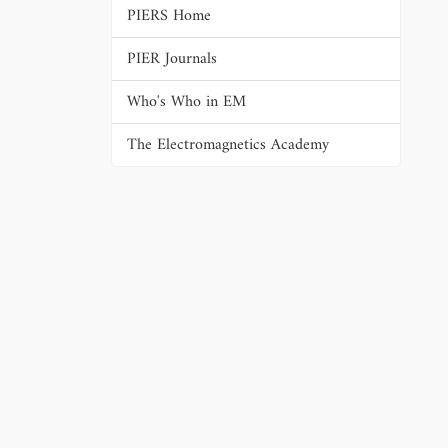
PIERS Home
PIER Journals
Who's Who in EM
The Electromagnetics Academy