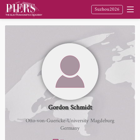
Suzhou2026
Gordon Schmidt
Otto-von-Guericke-University Magdeburg
Germany