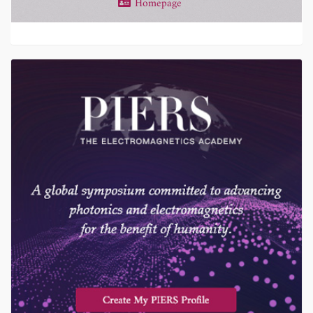
Homepage