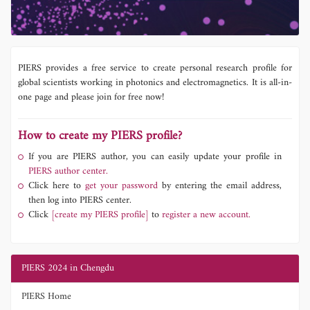
PIERS provides a free service to create personal research profile for
global scientists working in photonics and electromagnetics. It is all-in-
one page and please join for free now!
How to create my PIERS profile?
If you are PIERS author, you can easily update your profile in
PIERS author center.
Click here to
get your password
by entering the email address,
then log into PIERS center.
Click
[create my PIERS profile]
to
register a new account.
PIERS 2024 in Chengdu
PIERS Home