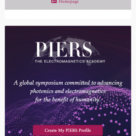
Homepage