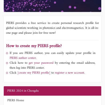
PIERS provides a free service to create personal research profile for
global scientists working in photonics and electromagnetics. It is all-in-
one page and please join for free now!
How to create my PIERS profile?
If you are PIERS author, you can easily update your profile in
PIERS author center.
Click here to
get your password
by entering the email address,
then log into PIERS center.
Click
[create my PIERS profile]
to
register a new account.
PIERS 2024 in Chengdu
PIERS Home