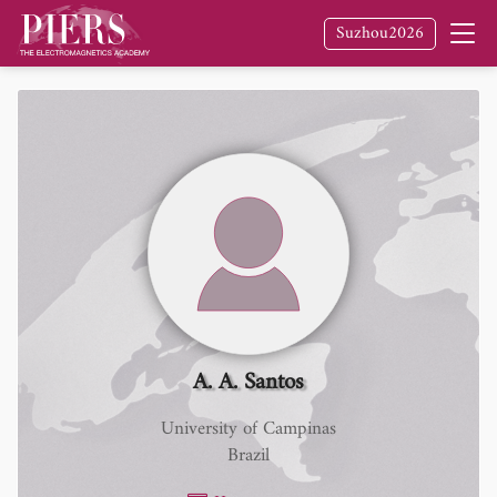
Suzhou2026
A. A. Santos
University of Campinas
Brazil