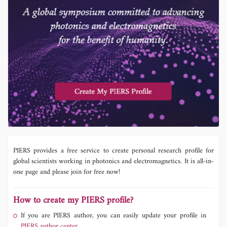
PIERS provides a free service to create personal research profile for
global scientists working in photonics and electromagnetics. It is all-in-
one page and please join for free now!
How to create my PIERS profile?
If you are PIERS author, you can easily update your profile in
PIERS author center.