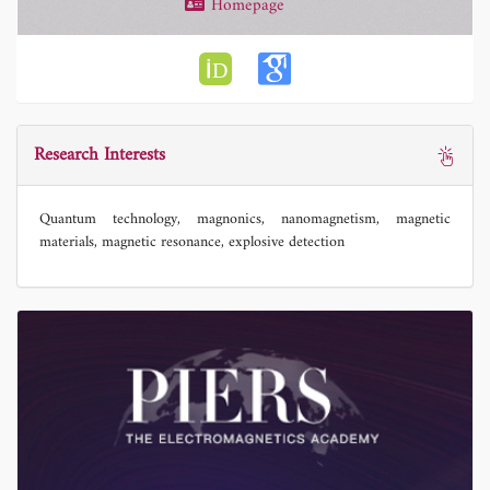
Homepage
Research Interests
Quantum technology, magnonics, nanomagnetism, magnetic
materials, magnetic resonance, explosive detection