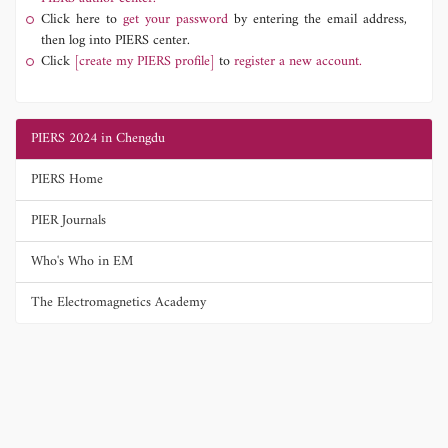
Click here to
get your password
by entering the email address,
then log into PIERS center.
Click
[create my PIERS profile]
to
register a new account.
PIERS 2024 in Chengdu
PIERS Home
PIER Journals
Who's Who in EM
The Electromagnetics Academy