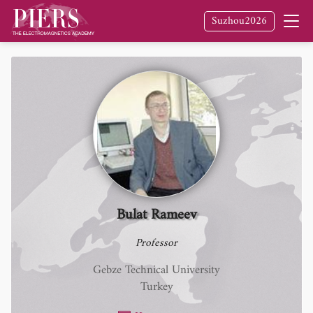
Suzhou2026
Bulat Rameev
Professor
Gebze Technical University
Turkey