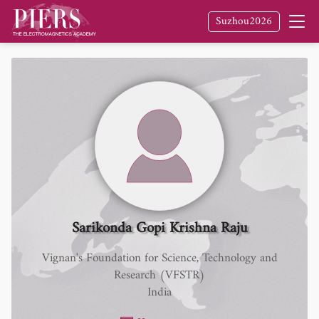
Suzhou2026
Sarikonda Gopi Krishna Raju
Vignan's Foundation for Science, Technology and
Research (VFSTR)
India