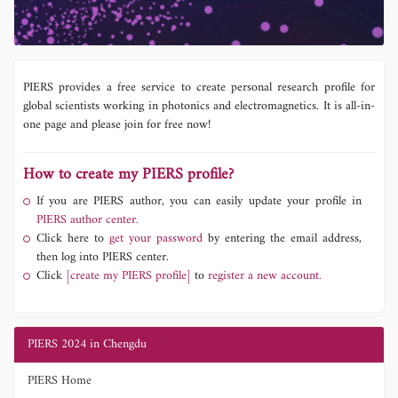
PIERS provides a free service to create personal research profile for
global scientists working in photonics and electromagnetics. It is all-in-
one page and please join for free now!
How to create my PIERS profile?
If you are PIERS author, you can easily update your profile in
PIERS author center.
Click here to
get your password
by entering the email address,
then log into PIERS center.
Click
[create my PIERS profile]
to
register a new account.
PIERS 2024 in Chengdu
PIERS Home