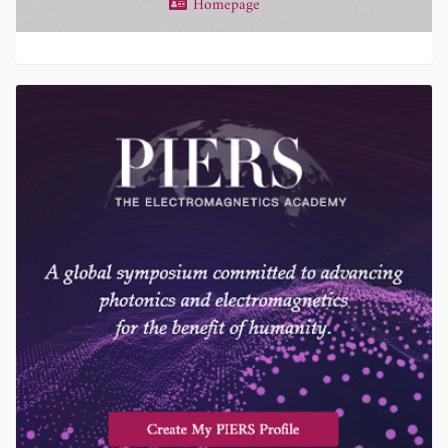
Homepage