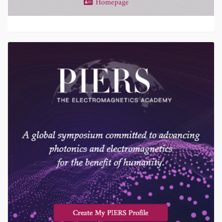
Homepage