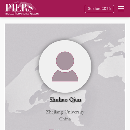
Suzhou2026
Shuhao Qian
Zhejiang University
China