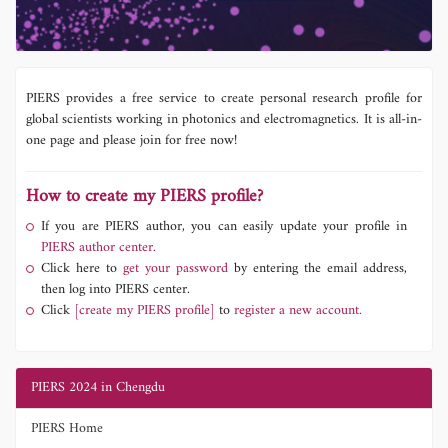
PIERS provides a free service to create personal research profile for
global scientists working in photonics and electromagnetics. It is all-in-
one page and please join for free now!
How to create my PIERS profile?
If you are PIERS author, you can easily update your profile in
PIERS author center.
Click here to
get your password
by entering the email address,
then log into PIERS center.
Click
[create my PIERS profile]
to
register a new account.
PIERS 2024 in Chengdu
PIERS Home