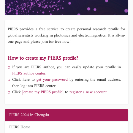
PIERS provides a free service to create personal research profile for
global scientists working in photonics and electromagnetics. It is all-in-
one page and please join for free now!
How to create my PIERS profile?
If you are PIERS author, you can easily update your profile in
PIERS author center.
Click here to
get your password
by entering the email address,
then log into PIERS center.
Click
[create my PIERS profile]
to
register a new account.
PIERS 2024 in Chengdu
PIERS Home