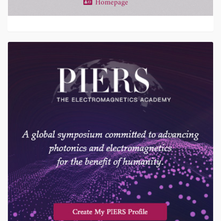
Homepage