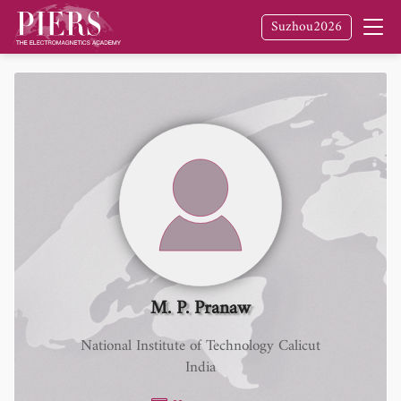
Suzhou2026
M. P. Pranaw
National Institute of Technology Calicut
India